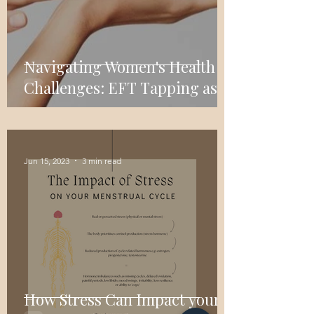
Navigating Women's Health
Challenges: EFT Tapping as a
Self-Care Tool
Jun 15, 2023
3 min read
How Stress Can Impact your