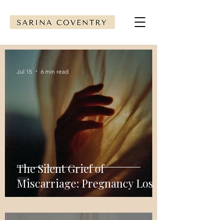
Jul 15
6 min read
The Silent Grief of
Miscarriage: Pregnancy Loss
Support & Healing Guide
with Clinical EFT Tapping