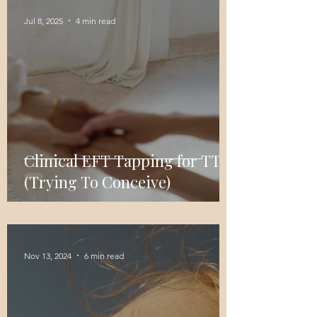
Jul 8, 2025
4 min read
Clinical EFT Tapping for TTC
(Trying To Conceive)
Nov 13, 2024
6 min read