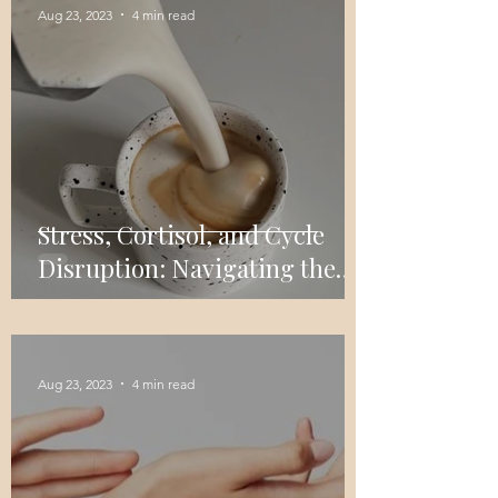
Aug 23, 2023
4 min read
Stress, Cortisol, and Cycle
Disruption: Navigating the
Impact on Women's Menstrual
Health
Aug 23, 2023
4 min read