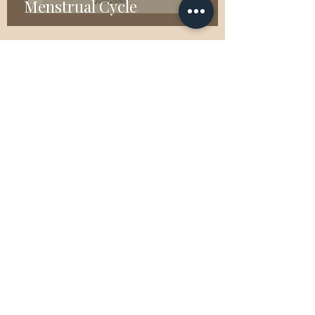
Menstrual Cycle
Jan 19, 2023
2 min read
What is EFT Tapping?
Nov 9, 2021
4 min read