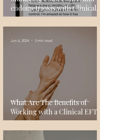
endometriosis with Clinical
EFT Tapping: A Powerful Tool
For Symptom Relief
Jun 6, 2024
3 min read
What Are The Benefits of
Working with a Clinical EFT
Tapping Practitioner?