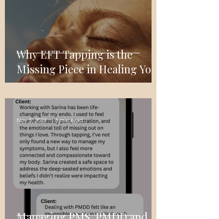
Why EFT Tapping is the
Missing Piece in Healing Your
Relationship with Food
Nov 5, 2024
6 min read
Managing PMS, PMDD and