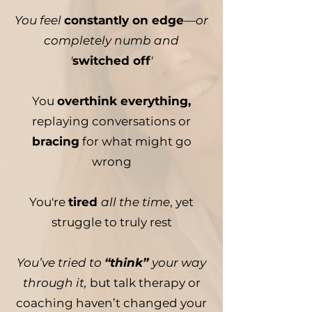
You feel
constantly on edge
—or
completely numb and
'
switched off
'
You
overthink everything,
replaying conversations or
bracing
for what might go
wrong
You're
tired
all the time
, yet
struggle to truly rest
You’ve tried to
“think”
your way
through it,
but talk therapy or
coaching haven’t changed your