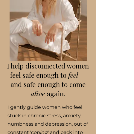
I help disconnected women
feel safe enough to
feel
—
and safe enough to come
alive
again.
I gently guide women who feel
stuck in chronic stress, anxiety,
numbness and depression, out of
constant '
coping
' and back into