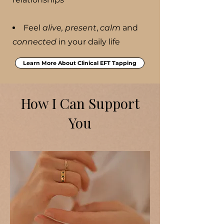
Feel
alive, present
,
calm
and
connected
in your daily life
Learn More About Clinical EFT Tapping
How I Can Support
You