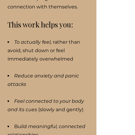
connection with themselves.
This work helps you:
To actually feel,
rather than
avoid, shut down or feel
immediately overwhelmed
Reduce anxiety and panic
attacks
Feel connected to your body
and its cues
(slowly and gently)
Build
meaningful, connected
relationships