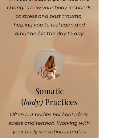
changes how your body responds
to stress and past trauma,
helping you to feel calm and
grounded in the day to day.
Somatic
(
body)
Practices
Often our bodies hold onto fear,
stress and tension. Working with
your body sensations creates