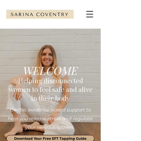
WELCOME
Helping disconnected
women to feel safe and alive
in their body
Gentle, evidence-based support to
help you release stress and regulate
your nervous system.
Download Your Free EFT Tapping Guide