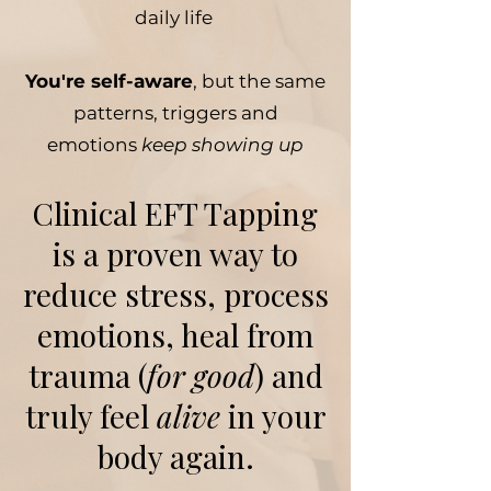
daily life
You're self-aware
, but the same
patterns, triggers and
emotions
keep showing up
Clinical EFT Tapping
is a proven way to
reduce stress, process
emotions, heal from
trauma (
for good
) and
truly feel
alive
in your
body again.