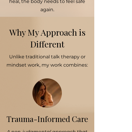
heal, the body needs to feel safe
again.
Why My Approach is
Different
Unlike traditional talk therapy or
mindset work, my work combines:
Trauma-Informed Care
A non-judgmental approach that