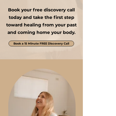
Book your free discovery call
today and take the first step
toward healing from your past
and coming home your body.
Book a 15 Minute FREE Discovery Call