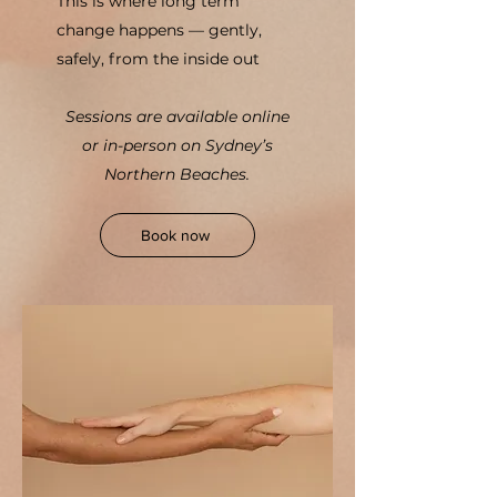
This is where long term
change happens — gently,
safely, from the inside out
Sessions are available online
or in-person on Sydney’s
Northern Beaches.
Book now