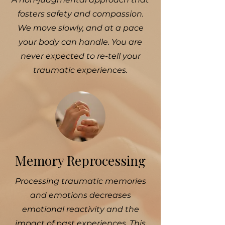
fosters safety and compassion.
We move slowly, and at a pace
your body can handle. You are
never expected to re-tell your
traumatic experiences.
Memory Reprocessing
Processing traumatic memories
and emotions decreases
emotional reactivity and the
impact of past experiences. This