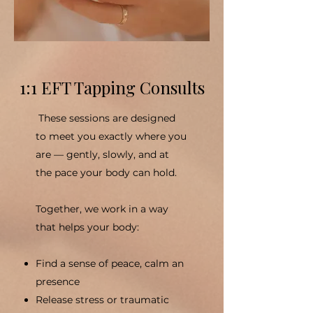
1:1 EFT Tapping Consults
These sessions are designed
to meet you exactly where you
are — gently, slowly, and at
the pace your body can hold.
Together, we work in a way
that helps your body:
Find a sense of peace, calm an
presence
Release stress or traumatic