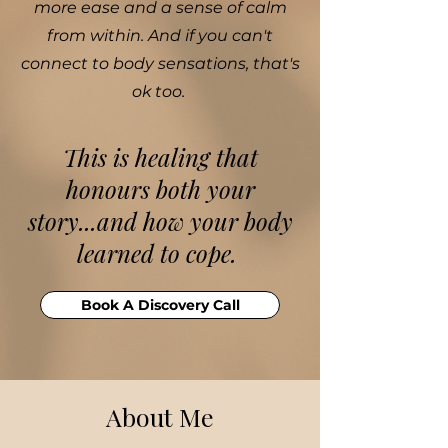
more ease and a sense of calm
from within. And if you can't
connect to body sensations, that's
ok too.
​This is healing that
honours both your
story...and how your body
learned to cope.
Book A Discovery Call
About Me