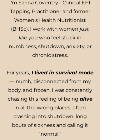
I'm Sarina Coventry- Clinical EFT
Tapping Practitioner and former
Women's Health Nutritionist
(BHSc). I work with women
just
like you
who feel stuck in
numbness, shutdown, anxiety, or
chronic stress.
For years,
I lived in survival mode
— numb, disconnected from my
body, and frozen. I was constantly
chasing this feeling of being
alive
in all the wrong places, often
crashing into shutdown, long
bouts of sickness and calling it
“normal.”