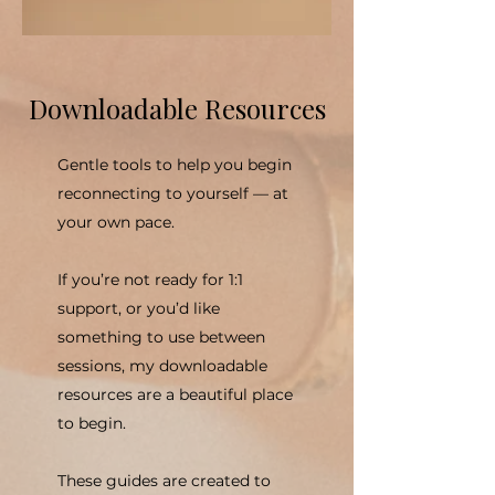
Downloadable Resources
Gentle tools to help you begin
reconnecting to yourself — at
your own pace.
If you’re not ready for 1:1
support, or you’d like
something to use between
sessions, my downloadable
resources are a beautiful place
to begin.
These guides are created to