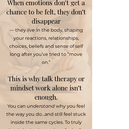
When emotions don't get a
chance to be felt, they don’t
disappear
— they
live
in the body, shaping
your reactions, relationships,
choices, beliefs and sense of self
long after you’ve tried to “move
on.”
This is why talk therapy or
mindset work alone isn’t
enough.
You can
understand
why you feel
the way you do…and still feel stuck
inside the same cycles. To truly