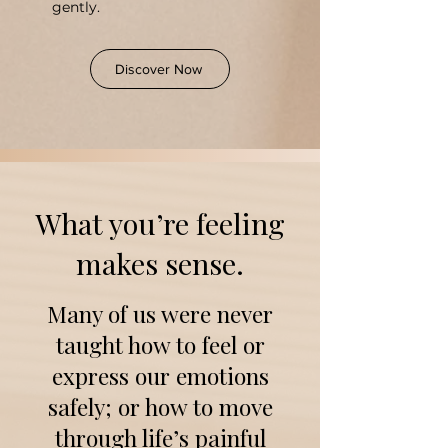
gently.
Discover Now
​What you’re feeling
makes sense.
Many of us were never
taught how to feel or
express our emotions
safely; or how to move
through life’s painful