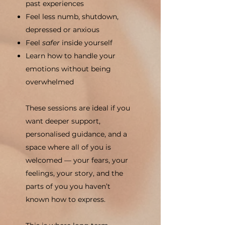
past experiences
Feel less numb, shutdown,
depressed or anxious
Feel
safer
inside yourself
Learn how to handle your
emotions without being
overwhelmed
These sessions are ideal if you
want deeper support,
personalised guidance, and a
space where all of you is
welcomed — your fears, your
feelings, your story, and the
parts of you you haven’t
known how to express.