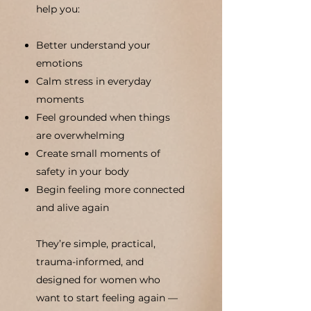
help you:
Better understand your
emotions
Calm stress in everyday
moments
Feel grounded when things
are overwhelming
Create small moments of
safety in your body
Begin feeling more connected
and alive again
They’re simple, practical,
trauma-informed, and
designed for women who
want to start feeling again —