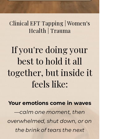
Clinical EFT Tapping | Women's
Health | Trauma
If you're doing your
best to hold it all
together, but inside it
feels like:
Your emotions come in waves
—
calm one moment, then
overwhelmed, shut down, or on
the brink of tears the next