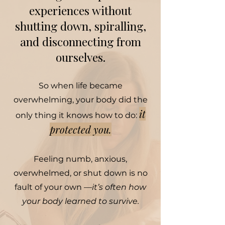
experiences without
shutting down, spiralling,
and disconnecting from
ourselves.
So when life became
overwhelming, your body did the
it
only thing it knows how to do:
protected you.
Feeling numb, anxious,
overwhelmed, or shut down is no
fault of your own —
it’s often how
your body learned to survive.