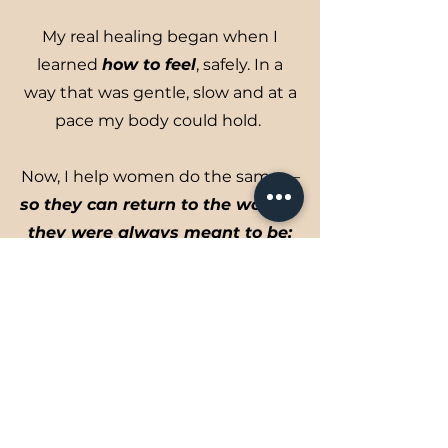
My real healing began when I
learned
how to feel
, safely. In a
way that was gentle, slow and at a
pace my body could hold.
Now, I help women do the same —
so they can return to the woman
they were always meant to be:
present, expressive, connected,
and fully alive.
Learn More About Me